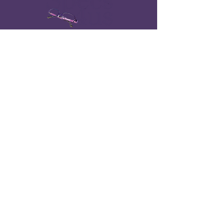
Quick Links
Home
About
​Erin's World Frames
Find a Provider
Optical Professionals
Catalog
Contact
Contact Us
info@specs4us.com