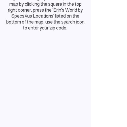
map by clicking the square in the top
right corner, press the 'Erin's World by
Specs4us Locations' listed on the
bottom of the map, use the search icon
to enter your zip code.