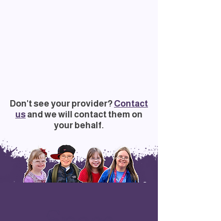
Don't see your provider?
Contact
us
and we will contact them on
your behalf.