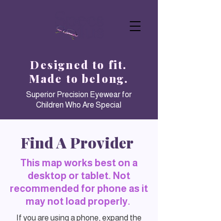
Designed to fit.
Made to belong.
Superior Precision Eyewear for
Children Who Are Special
Find A Provider
This map works best on a
desktop or tablet. Not
recommended for phone as it
may not load properly.
If you are using a phone, expand the