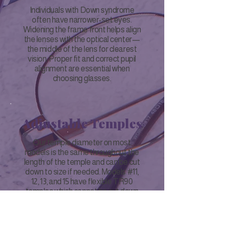
Individuals with Down syndrome
often have narrower-set eyes.
Widening the frame front helps align
the lenses with the optical center—
the middle of the lens for clearest
vision. Proper fit and correct pupil
alignment are essential when
choosing glasses.
Adjustable Temples
Our temple diameter on most
models is the same throughout the
length of the temple and can be cut
down to size if needed. Models #11,
12, 13, and 15 have flexible TR90
temples which cannot be cut down
to size or extended; however, we do
have different length temple
replacements available upon