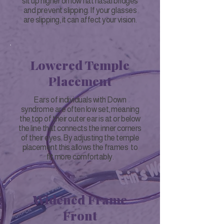
sit up higher on low flat nasal bridges
and prevent slipping. If your glasses
are slipping, it can affect your vision.
Lowered Temple
Placement
Ears of individuals with Down
syndrome are often low set, meaning
the top of their outer ear is at or below
the line that connects the inner corners
of their eyes. By adjusting the temple
placement this allows the frames to
fit more comfortably.
Widened Frame
Front