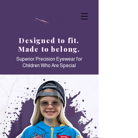
Designed to fit.
Made to belong.
Superior Precision Eyewear for
Children Who Are Special