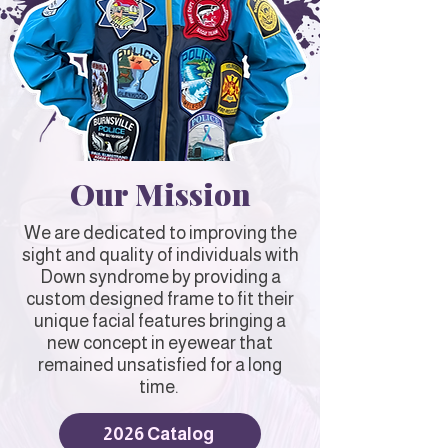
Our Mission
We are dedicated to improving the
sight and quality of individuals with
Down syndrome by providing a
custom designed frame to fit their
unique facial features bringing a
new concept in eyewear that
remained unsatisfied for a long
time.
2026 Catalog