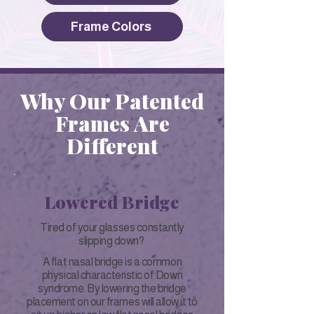
Frame Colors
Why Our Patented
Frames Are
Different
Lowered Bridge
Tired of your glasses constantly
slipping down?
A flat nasal bridge is a common
physical characteristic of Down
syndrome. By lowering the bridge
placement on our frames will allow it to